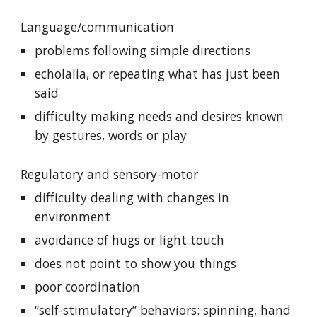
Language/communication
problems following simple directions
echolalia, or repeating what has just been
said
difficulty making needs and desires known
by gestures, words or play
Regulatory and sensory-motor
difficulty dealing with changes in
environment
avoidance of hugs or light touch
does not point to show you things
poor coordination
“self-stimulatory” behaviors: spinning, hand