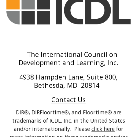
The International Council on
Development and Learning, Inc.
4938 Hampden Lane, Suite 800,
Bethesda, MD 20814
Contact Us
DIR®, DIRFloortime®, and Floortime® are
trademarks of ICDL, Inc. in the United States
and/or internationally. Please
click here
for