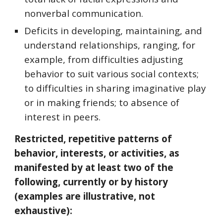
nonverbal communication.
Deficits in developing, maintaining, and
understand relationships, ranging, for
example, from difficulties adjusting
behavior to suit various social contexts;
to difficulties in sharing imaginative play
or in making friends; to absence of
interest in peers.
Restricted, repetitive patterns of
behavior, interests, or activities, as
manifested by at least two of the
following, currently or by history
(examples are illustrative, not
exhaustive):