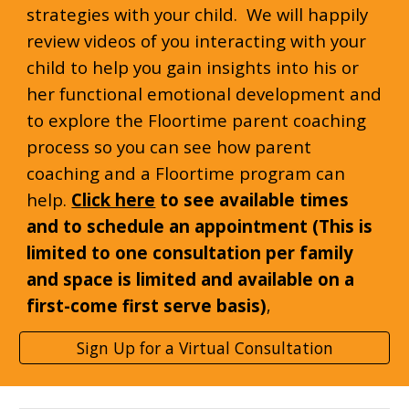
strategies with your child. We will happily
review videos of you interacting with your
child to help you gain insights into his or
her functional emotional development and
to explore the Floortime parent coaching
process so you can see how parent
coaching and a Floortime program can
help.
Click here
to see available times
and to schedule an appointment (This is
limited to one consultation per family
and space is limited and available on a
first-come
first serve basis)
,
Sign Up for a Virtual Consultation