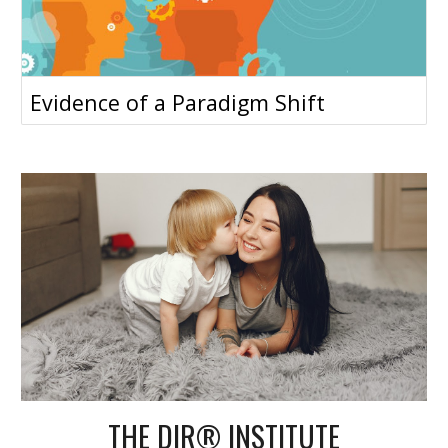
Evidence of a Paradigm Shift
THE DIR® INSTITUTE