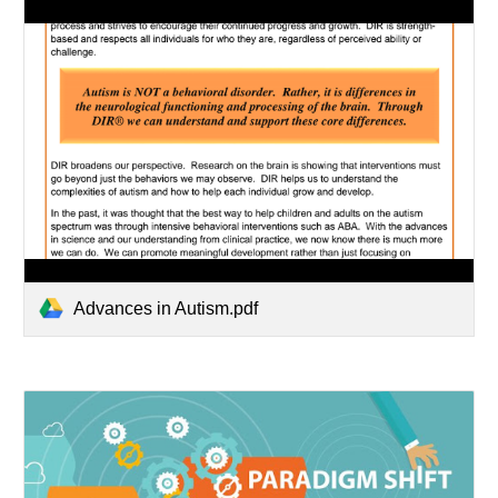
Advances in Autism.pdf