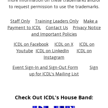
more information on these trademarks and/or
to request permission to use the trademarks.
Staff Only
Training Leaders Only
Make a
Payment to ICDL
Contact Us
Privacy Notice
and Important Policies
ICDL on Facebook
ICDL on X
ICDL on
Youtube
ICDL on
LinkedIn
ICDL on
Instagram
Event Sign-In and Sign-Out Form
Sign
up for ICDL's Mailing List
Check Out ICDL's House Band: