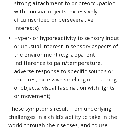
strong attachment to or preoccupation
with unusual objects, excessively
circumscribed or perseverative
interests).
Hyper- or hyporeactivity to sensory input
or unusual interest in sensory aspects of
the environment (e.g. apparent
indifference to pain/temperature,
adverse response to specific sounds or
textures, excessive smelling or touching
of objects, visual fascination with lights
or movement).
These symptoms result from underlying
challenges in a child’s ability to take in the
world through their senses, and to use