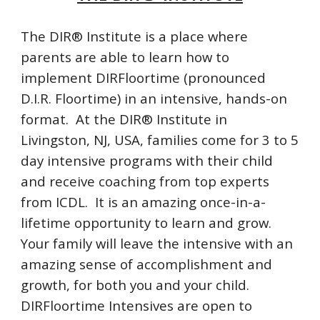
The DIR® Institute is a place where
parents are able to learn how to
implement DIRFloortime (pronounced
D.I.R. Floortime) in an intensive, hands-on
format. At the DIR® Institute in
Livingston, NJ, USA, families come for 3 to 5
day intensive programs with their child
and receive coaching from top experts
from ICDL. It is an amazing once-in-a-
lifetime opportunity to learn and grow.
Your family will leave the intensive with an
amazing sense of accomplishment and
growth, for both you and your child.
DIRFloortime Intensives are open to