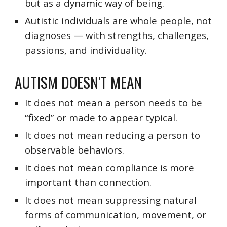
but as a dynamic way of being.
Autistic individuals are whole people, not
diagnoses — with strengths, challenges,
passions, and individuality.
AUTISM DO
ESN'T
MEAN
It does not mean a person needs to be
“fixed” or made to appear typical.
It does not mean reducing a person to
observable behaviors.
It does not mean compliance is more
important than connection.
It does not mean suppressing natural
forms of communication, movement, or