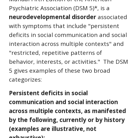
Psychiatric Association (DSM 5)*, is a
neurodevelopmental disorder
associated
with symptoms that include "persistent
deficits in social communication and social
interaction across multiple contexts" and
"restricted, repetitive patterns of
behavior, interests, or activities." The DSM
5 gives examples of these two broad
categorizes:
Persistent deficits in social
communication and social interaction
across multiple contexts, as manifested
by the following, currently or by history
(examples are illustrative, not
exhaustive):