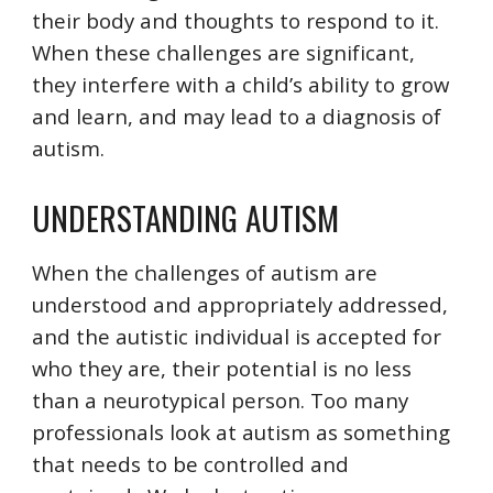
their body and thoughts to respond to it.
When these challenges are significant,
they interfere with a child’s ability to grow
and learn, and may lead to a diagnosis of
autism.
UNDERSTANDING AUTISM
When the challenges of autism are
understood and appropriately addressed,
and the autistic individual is accepted for
who they are, their potential is no less
than a neurotypical person. Too many
professionals look at autism as something
that needs to be controlled and