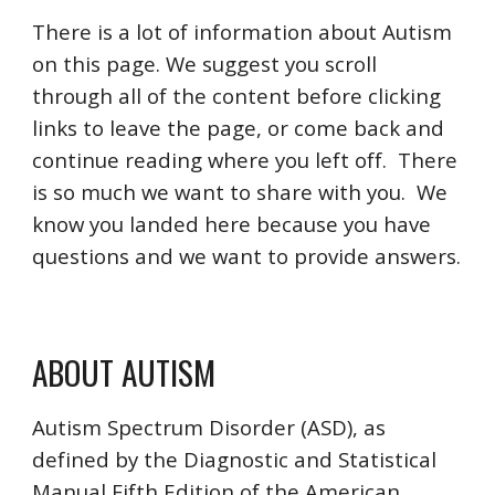
There is a lot of information about Autism
on this page. We suggest you scroll
through all of the content before clicking
links to leave the page, or come back and
continue reading where you left off. There
is so much we want to share with you. We
know you landed here because you have
questions and we want to provide answers.
ABOUT AUTISM
Autism Spectrum Disorder (ASD), as
defined by the Diagnostic and Statistical
Manual Fifth Edition of the American