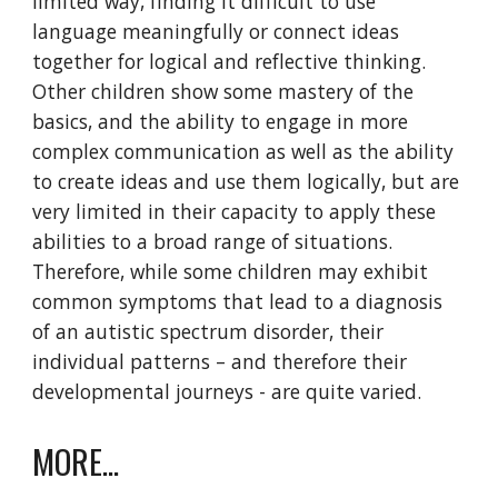
limited way, finding it difficult to use
language meaningfully or connect ideas
together for logical and reflective thinking.
Other children show some mastery of the
basics, and the ability to engage in more
complex communication as well as the ability
to create ideas and use them logically, but are
very limited in their capacity to apply these
abilities to a broad range of situations.
Therefore, while some children may exhibit
common symptoms that lead to a diagnosis
of an autistic spectrum disorder, their
individual patterns – and therefore their
developmental journeys - are quite varied.
MORE...