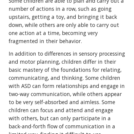
Some children are able to plan and carry out a
number of actions in a row, such as going
upstairs, getting a toy, and bringing it back
down, while others are only able to carry out
one action at a time, becoming very
fragmented in their behavior.
In addition to differences in sensory processing
and motor planning, children differ in their
basic mastery of the foundations for relating,
communicating, and thinking. Some children
with ASD can form relationships and engage in
two-way communication, while others appear
to be very self-absorbed and aimless. Some
children can focus and attend and engage
with others, but can only participate in a
back-and-forth flow of communication in a