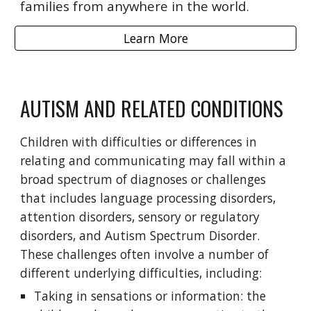
families from anywhere in the world.
Learn More
AUTISM AND RELATED CONDITIONS
Children with difficulties or differences in
relating and communicating may fall within a
broad spectrum of diagnoses or challenges
that includes language processing disorders,
attention disorders, sensory or regulatory
disorders, and Autism Spectrum Disorder.
These challenges often involve a number of
different underlying difficulties, including:
Taking in sensations or information: the