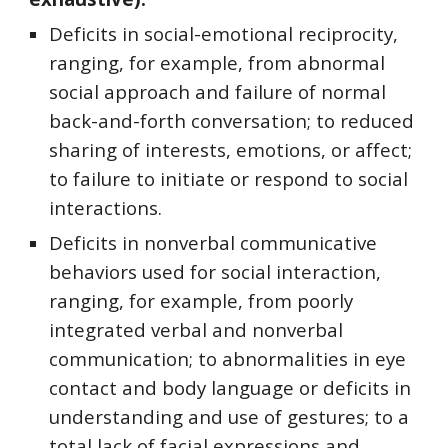
Deficits in social-emotional reciprocity,
ranging, for example, from abnormal
social approach and failure of normal
back-and-forth conversation; to reduced
sharing of interests, emotions, or affect;
to failure to initiate or respond to social
interactions.
Deficits in nonverbal communicative
behaviors used for social interaction,
ranging, for example, from poorly
integrated verbal and nonverbal
communication; to abnormalities in eye
contact and body language or deficits in
understanding and use of gestures; to a
total lack of facial expressions and