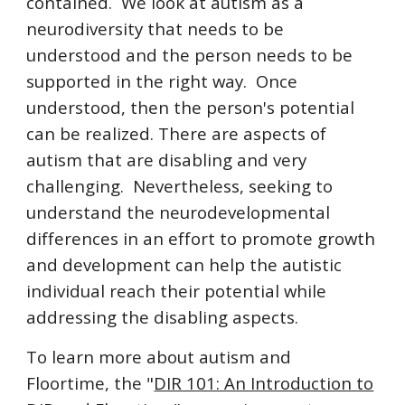
contained. We look at autism as a
neurodiversity that needs to be
understood and the person needs to be
supported in the right way. Once
understood, then the person's potential
can be realized. There are aspects of
autism that are disabling and very
challenging. Nevertheless, seeking to
understand the neurodevelopmental
differences in an effort to promote growth
and development can help the autistic
individual reach their potential while
addressing the disabling aspects.
To learn more about autism and
Floortime, the "
DIR 101: An Introduction to