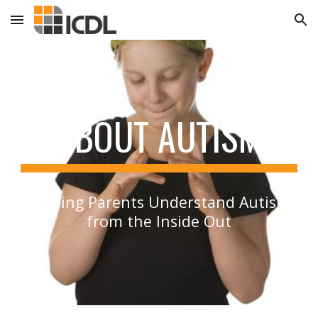
Skip to main content
Skip to navigation
ABOUT AUTISM
Helping Parents Understand Autism
from the Inside Out