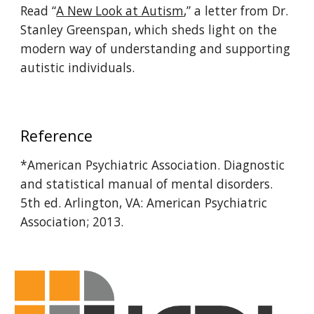
Read “
A New Look at Autism
,” a letter from Dr.
Stanley Greenspan, which sheds light on the
modern way of understanding and supporting
autistic individuals.
Reference
*American Psychiatric Association. Diagnostic
and statistical manual of mental disorders.
5th ed. Arlington, VA: American Psychiatric
Association; 2013.