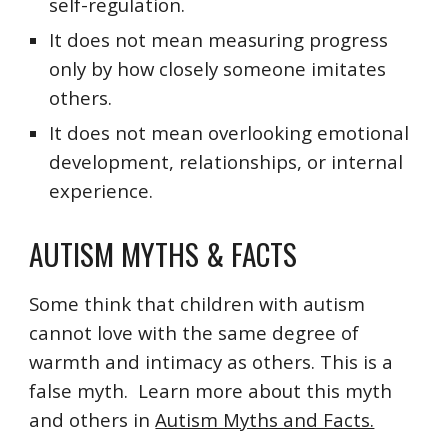
self-regulation.
It does not mean measuring progress
only by how closely someone imitates
others.
It does not mean overlooking emotional
development, relationships, or internal
experience.
AUTISM MYTHS & FACTS
Some think that children with autism
cannot love with the same degree of
warmth and intimacy as others. This is a
false myth. Learn more about this myth
and others in
Autism Myths and Facts.