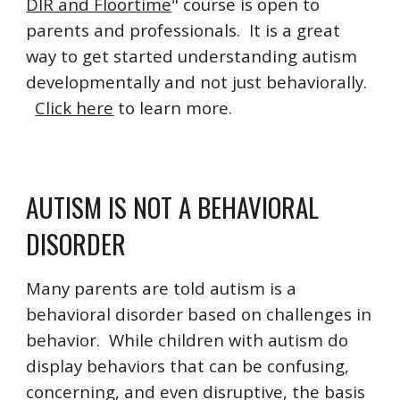
DIR and Floortime
" course is open to
parents and professionals. It is a great
way to get started understanding autism
developmentally and not just behaviorally.
Click here
to learn more.
AUTISM IS NOT A BEHAVIORAL
DISORDER
Many parents are told autism is a
behavioral disorder based on challenges in
behavior. While children with autism do
display behaviors that can be confusing,
concerning, and even disruptive, the basis