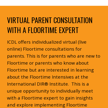
VIRTUAL PARENT CONSULTATION
WITH A FLOORTIME EXPERT
ICDL offers individualized virtual (live
online) Floortime consultations for
parents. This is for parents who are new to
Floortime or parents who know about
Floortime but are interested in learning
about the Floortime Intensives at the
International DIR® Institute. This is a
unique opportunity to individually meet
with a Floortime expert to gain insights
and explore implementing Floortime