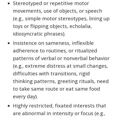
Stereotyped or repetitive motor
movements, use of objects, or speech
(e.g., simple motor stereotypes, lining up
toys or flipping objects, echolalia,
idiosyncratic phrases).
Insistence on sameness, inflexible
adherence to routines, or ritualized
patterns of verbal or nonverbal behavior
(e.g., extreme distress at small changes,
difficulties with transitions, rigid
thinking patterns, greeting rituals, need
to take same route or eat same food
every day).
Highly restricted, fixated interests that
are abnormal in intensity or focus (e.g.,