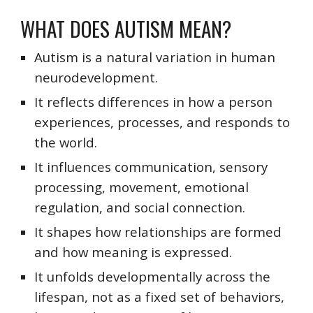
WHAT DOES AUTISM MEAN?
Autism is a natural variation in human
neurodevelopment.
It reflects differences in how a person
experiences, processes, and responds to
the world.
It influences communication, sensory
processing, movement, emotional
regulation, and social connection.
It shapes how relationships are formed
and how meaning is expressed.
It unfolds developmentally across the
lifespan, not as a fixed set of behaviors,