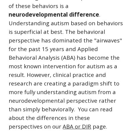
of these behaviors is a
neurodevelopmental difference
.
Understanding autism based on behaviors
is superficial at best. The behavioral
perspective has dominated the "airwaves"
for the past 15 years and Applied
Behavioral Analysis (ABA) has become the
most known intervention for autism as a
result. However, clinical practice and
research are creating a paradigm shift to
more fully understanding autism from a
neurodevelopmental perspective rather
than simply behaviorally. You can read
about the differences in these
perspectives on our
ABA or DIR
page.