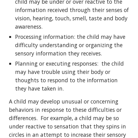
child may be under or over reactive to the
information received through their senses of
vision, hearing, touch, smell, taste and body
awareness.
Processing information: the child may have
difficulty understanding or organizing the
sensory information they receives.
Planning or executing responses: the child
may have trouble using their body or
thoughts to respond to the information
they have taken in.
A child may develop unusual or concerning
behaviors in response to these difficulties or
differences. For example, a child may be so
under reactive to sensation that they spins in
circles in an attempt to increase their sensory