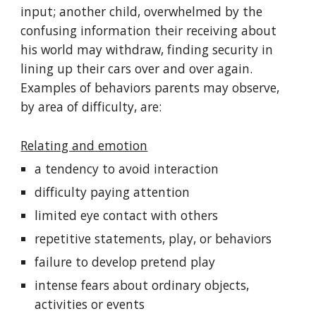
input; another child, overwhelmed by the
confusing information their receiving about
his world may withdraw, finding security in
lining up their cars over and over again.
Examples of behaviors parents may observe,
by area of difficulty, are:
Relating and emotion
a tendency to avoid interaction
difficulty paying attention
limited eye contact with others
repetitive statements, play, or behaviors
failure to develop pretend play
intense fears about ordinary objects,
activities or events