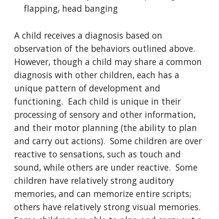
flapping, head banging
A child receives a diagnosis based on
observation of the behaviors outlined above.
However, though a child may share a common
diagnosis with other children, each has a
unique pattern of development and
functioning. Each child is unique in their
processing of sensory and other information,
and their motor planning (the ability to plan
and carry out actions). Some children are over
reactive to sensations, such as touch and
sound, while others are under reactive. Some
children have relatively strong auditory
memories, and can memorize entire scripts;
others have relatively strong visual memories.