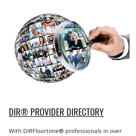
DIR® PROVIDER DIRECTORY
With DIRFloortime® professionals in over