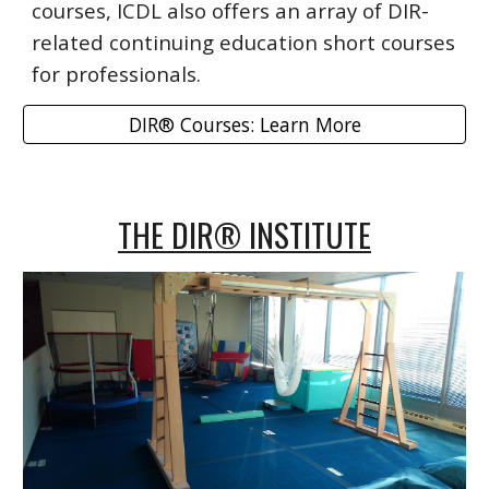
courses, ICDL also offers an array of DIR-
related continuing education short courses
for professionals.
DIR® Courses: Learn More
THE DIR® INSTITUTE