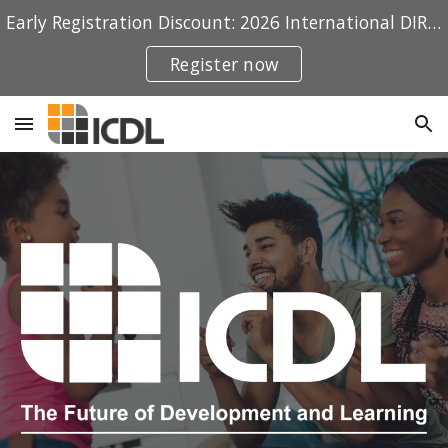
Early Registration Discount: 2026 International DIRFloortime® Conference
Skip to main content
Skip to navigation
Register now