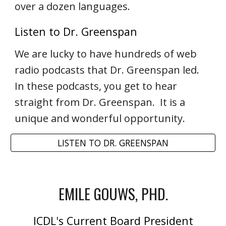
over a dozen languages.
Listen to Dr. Greenspan
We are lucky to have hundreds of web
radio podcasts that Dr. Greenspan led.
In these podcasts, you get to hear
straight from Dr. Greenspan. It is a
unique and wonderful opportunity.
LISTEN TO DR. GREENSPAN
EMILE GOUWS, PHD.
ICDL's Current Board President