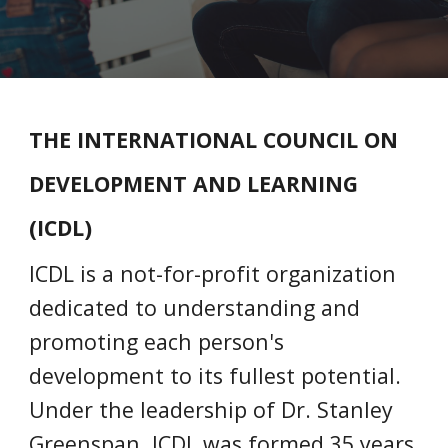
THE INTERNATIONAL COUNCIL ON
DEVELOPMENT AND LEARNING
(ICDL)
ICDL is a not-for-profit organization
dedicated to understanding and
promoting each person's
development to its fullest potential.
Under the leadership of Dr. Stanley
Greenspan, ICDL was formed 35 years