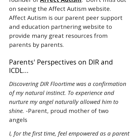
on seeing the Affect Autism website.
Affect Autism is our parent peer support
and education partnering website to
provide many great resources from
parents by parents.
Parents' Perspectives on DIR and
ICDL...
Discovering DIR Floortime was a confirmation
of my natural instinct. To experience and
nurture my angel naturally allowed him to
shine.
-Parent, proud mother of two
angels
I, for the first time, feel empowered as a parent