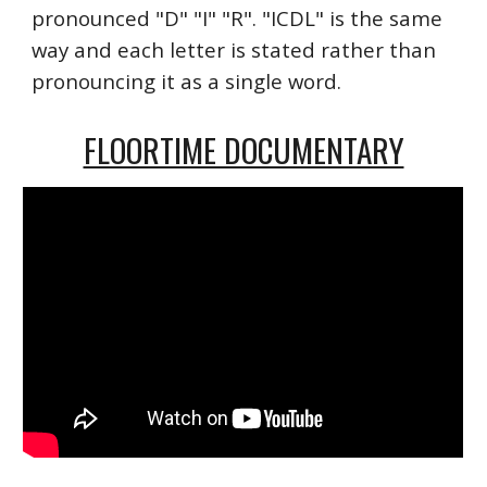
pronounced "D" "I" "R". "ICDL" is the same
way and each letter is stated rather than
pronouncing it as a single word.
FLOORTIME DOCUMENTARY