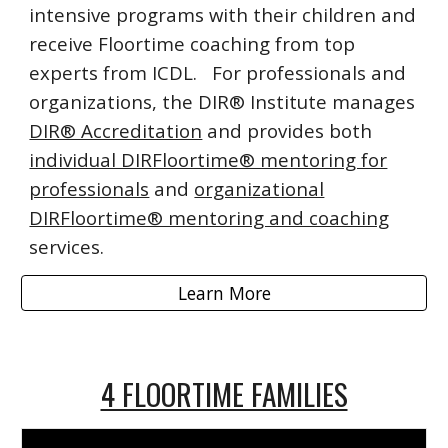
intensive programs with their children and
receive Floortime coaching from top
experts from ICDL. For professionals and
organizations, the DIR® Institute manages
DIR® Accreditation
and provides both
individual DIRFloortime® mentoring for
professionals
and
organizational
DIRFloortime® mentoring and coaching
services.
Learn More
4 FLOORTIME FAMILIES