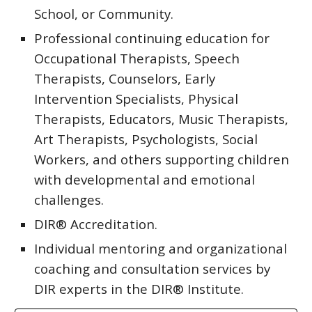
School, or Community.
Professional continuing education for
Occupational Therapists, Speech
Therapists, Counselors, Early
Intervention Specialists, Physical
Therapists, Educators, Music Therapists,
Art Therapists, Psychologists, Social
Workers, and others supporting children
with developmental and emotional
challenges.
DIR® Accreditation.
Individual mentoring and organizational
coaching and consultation services by
DIR experts in the DIR® Institute.