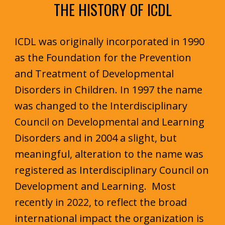
THE HISTORY OF ICDL
ICDL was originally incorporated in 1990
as the Foundation for the Prevention
and Treatment of Developmental
Disorders in Children. In 1997 the name
was changed to the Interdisciplinary
Council on Developmental and Learning
Disorders and in 2004 a slight, but
meaningful, alteration to the name was
registered as Interdisciplinary Council on
Development and Learning. Most
rec
ently in 2022, to reflect the broad
international impact the organization is