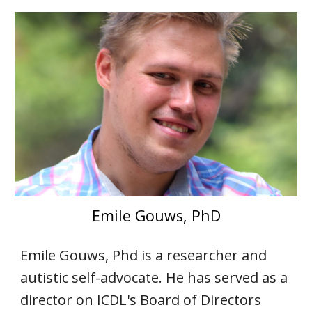
Emile Gouws, PhD
Emile Gouws, Phd is a researcher and
autistic self-advocate. He has served as a
director on ICDL's Board of Directors