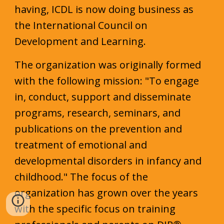
having, ICDL is now doing business as
the International Council on
Development and Learning.
The organization w
as
originally formed
with the following mission: "To engage
in, conduct, support and disseminate
programs, research, seminars, and
publications on the prevention and
treatment of emotional and
developmental disorders in infancy and
childhood." The focus of the
organization
has grown
over the years
with the specific focus on training