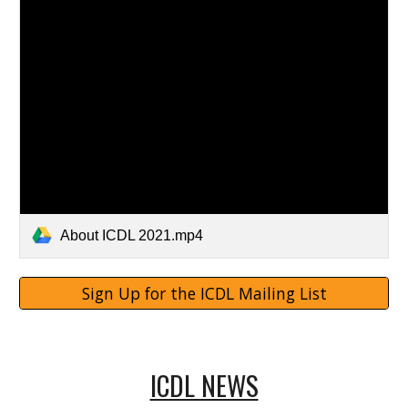
About ICDL 2021.mp4
Sign Up for the ICDL Mailing List
ICDL NEWS