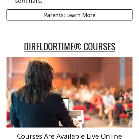
seminars.
Parents: Learn More
DIRFLOORTIME® COURSES
Courses Are Available Live Online