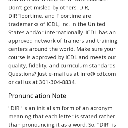
Don't get misled by others. DIR,
DIRFloortime, and Floortime are
trademarks of ICDL, Inc. in the United
States and/or internationally. ICDL has an
approved network of trainers and training
centers around the world. Make sure your
course is approved by ICDL and meets our
quality, fidelity, and curriculum standards.
Questions? Just e-mail us at
info@icdl.com
or call us at 301-304-8834.
Pronunciation Note
"DIR" is an initialism form of an acronym
meaning that each letter is stated rather
than pronouncing it as a word. So, "DIR" is