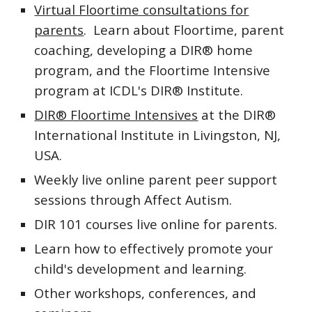
Virtual Floortime consultations for
parents
. Learn about Floortime, parent
coaching, developing a DIR® home
program, and the Floortime Intensive
program at ICDL's DIR® Institute.
DIR® Floortime Intensives
at the DIR®
International Institute in Livingston, NJ,
USA.
Weekly live online parent peer support
sessions through Affect Autism.
DIR 101 courses live online for parents.
Learn how to effectively promote your
child's development and learning.
Other workshops, conferences, and