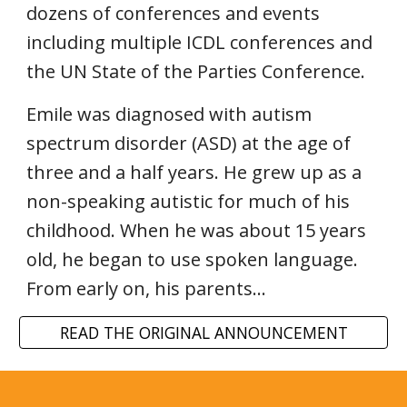
dozens of conferences and events
including multiple ICDL conferences and
the UN State of the Parties Conference.
Emile was diagnosed with autism
spectrum disorder (ASD) at the age of
three and a half years. He grew up as a
non-speaking autistic for much of his
childhood. When he was about 15 years
old, he began to use spoken language.
From early on, his parents...
READ THE ORIGINAL ANNOUNCEMENT