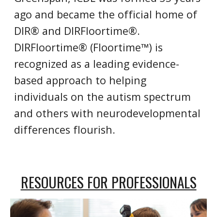
ago and became the official home of
DIR® and DIRFloortime®.
DIRFloortime® (Floortime™) is
recognized as a leading evidence-
based approach to helping
individuals on the autism spectrum
and others with neurodevelopmental
differences flourish.
RESOURCES FOR PROFESSIONALS