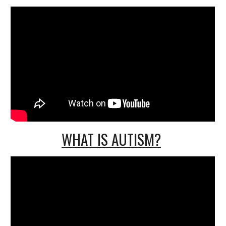
WHAT IS AUTISM?