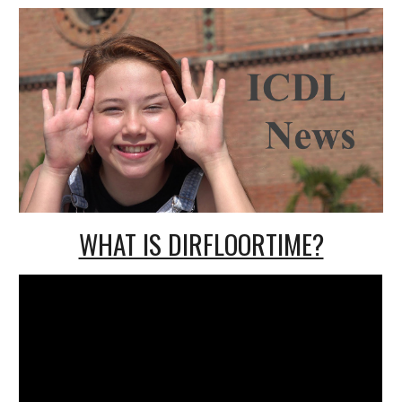
WHAT IS DIRFLOORTIME?