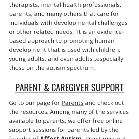
therapists, mental health professionals,
parents, and many others that care for
individuals with developmental challenges
or other related needs. It is an evidence-
based approach to promoting human
development that is used with children,
young adults, and even adults...especially
those on the autism spectrum.
PARENT & CAREGIVER SUPPORT
Go to our page for
Parents
and check out
the resources. Among many of the services
available to parents, we offer free online
support sessions for parents led by the
founder of
Affect Autism
. Don't miss out