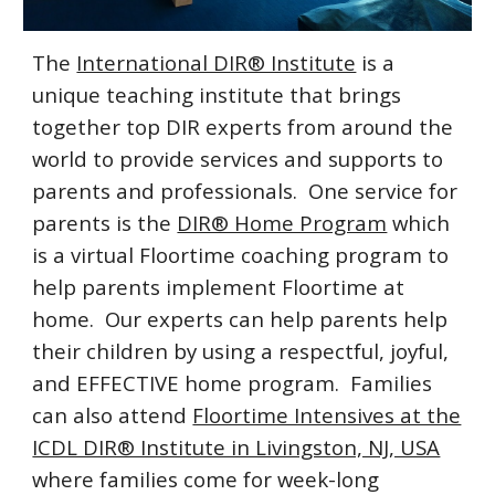
The
International DIR® Institute
is a
unique teaching institute that brings
together top DIR experts from around the
world to provide services and supports to
parents and professionals. One service for
parents is the
DIR® Home Program
which
is a virtual Floortime coaching program to
help parents implement Floortime at
home. Our experts can help parents help
their children by using a respectful, joyful,
and EFFECTIVE home program. Families
can also attend
Floortime Intensives at the
ICDL DIR® Institute in Livingston, NJ, USA
where families come for week-long