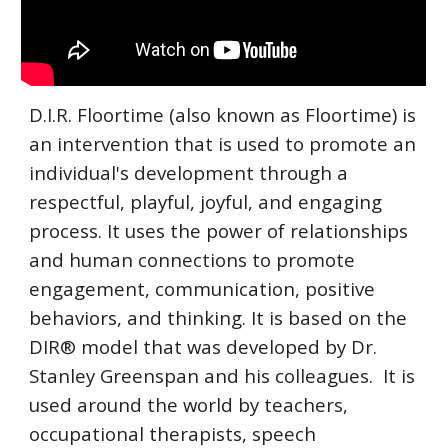
D.I.R. Floortime (also known as Floortime) is
an intervention that is used to promote an
individual's development through a
respectful, playful, joyful, and engaging
process. It uses the power of relationships
and human connections to promote
engagement, communication, positive
behaviors, and thinking. It is based on the
DIR® model that was developed by Dr.
Stanley Greenspan and his colleagues. It is
used around the world by teachers,
occupational therapists, speech