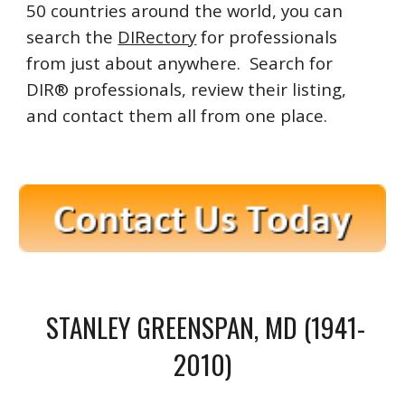
50 countries around the world, you can
search the
DIRectory
for professionals
from just about anywhere. Search for
DIR® professionals, review their listing,
and contact them all from one place.
STANLEY GREENSPAN, MD (1941-
2010)