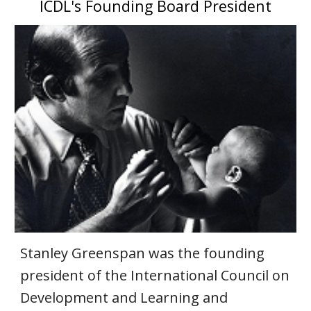
ICDL's Founding Board President
Stanley Greenspan was the founding
president of the International Council on
Development and Learning and