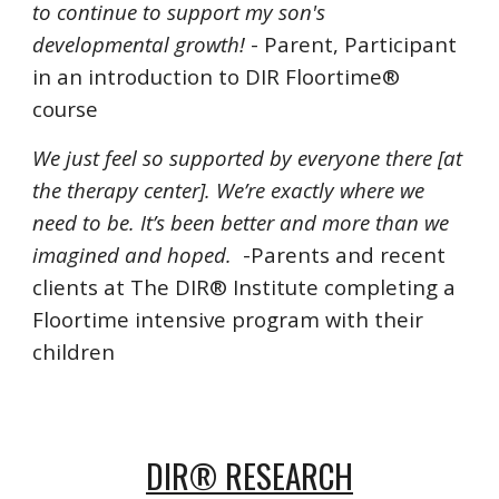
to continue to support my son's
developmental growth!
- Parent, Participant
in an introduction to DIR Floortime®
course
We just feel so supported by everyone there [at
the therapy center]. We’re exactly where we
need to be. It’s been better and more than we
imagined and hoped.
-Parents and recent
clients at
The DIR® Institute
completing a
Floortime intensive program with their
children
DIR® RESEARCH