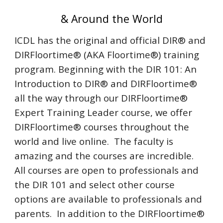
& Around the World
ICDL has the original and official DIR® and
DIRFloortime® (AKA Floortime®) training
program. Beginning with the DIR 101: An
Introduction to DIR® and DIRFloortime®
all the way through our DIRFloortime®
Expert Training Leader course, we offer
DIRFloortime® courses throughout the
world and live online. The faculty is
amazing and the courses are incredible.
All courses are open to professionals and
the DIR 101 and select other course
options are available to professionals and
parents. In addition to the DIRFloortime®