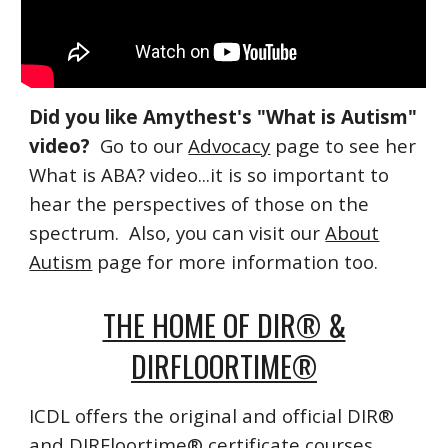
Did you like Amythest's "What is Autism"
video?
Go to our
Advocacy
page to see her
What is ABA? video...it is so important to
hear the perspectives of those on the
spectrum. Also, you can visit our
About
Autism
page for more information too.
THE HOME OF DIR® &
DIRFLOORTIME®
ICDL offers the original and official DIR®
and DIRFloortime® certificate courses.