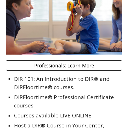
Professionals: Learn More
DIR 101: An Introduction to DIR® and
DIRFloortime® courses.
DIRFloortime® Professional Certificate
courses
Courses available LIVE ONLINE!
Host a DIR® Course in Your Center,