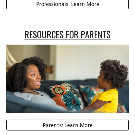
Professionals: Learn More
RESOURCES FOR PARENTS
Parents: Learn More