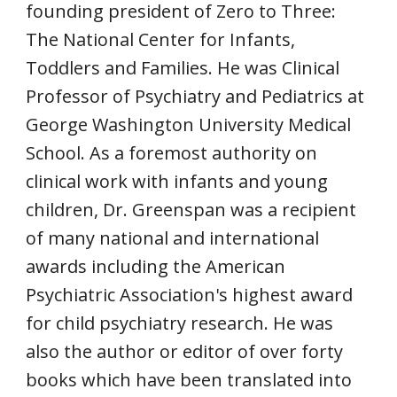
founding president of Zero to Three:
The National Center for Infants,
Toddlers and Families. He was Clinical
Professor of Psychiatry and Pediatrics at
George Washington University Medical
School. As a foremost authority on
clinical work with infants and young
children, Dr. Greenspan was a recipient
of many national and international
awards including the American
Psychiatric Association's highest award
for child psychiatry research. He was
also the author or editor of over forty
books which have been translated into