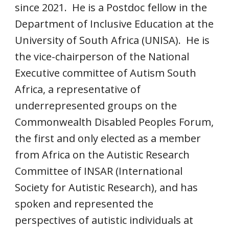
since 2021. He is a Postdoc fellow in the
Department of Inclusive Education at the
University of South Africa (UNISA). He is
the vice-chairperson of the National
Executive committee of Autism South
Africa, a representative of
underrepresented groups on the
Commonwealth Disabled Peoples Forum,
the first and only elected as a member
from Africa on the Autistic Research
Committee of INSAR (International
Society for Autistic Research), and has
spoken and represented the
perspectives of autistic individuals at