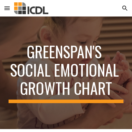
Skip to main content
Skip to navigation
GREENSPAN'S 
SOCIAL EMOTIONAL 
GROWTH CHART