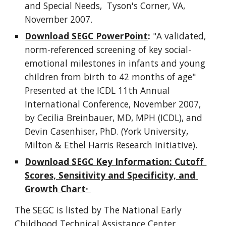
and Special Needs,  Tyson's Corner, VA, 
November 2007. 
Download SEGC PowerPoint
:
 "A validated, 
norm-referenced screening of key social-
emotional milestones in infants and young 
children from birth to 42 months of age" 
Presented at the ICDL 11th Annual 
International Conference, November 2007, 
by Cecilia Breinbauer, MD, MPH (ICDL), and 
Devin Casenhiser, PhD. (York University, 
Milton & Ethel Harris Research Initiative).
Download SEGC Key Information: Cutoff 
Scores, Sensitivity and Specificity, and 
Growth Chart· 
The SEGC is listed by The National Early 
Childhood Technical Assistance Center 