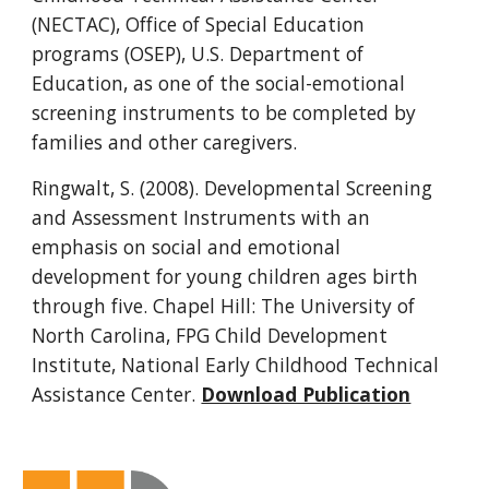
(NECTAC), Office of Special Education 
programs (OSEP), U.S. Department of 
Education, as one of the social-emotional 
screening instruments to be completed by 
families and other caregivers.
Ringwalt, S. (2008). Developmental Screening 
and Assessment Instruments with an 
emphasis on social and emotional 
development for young children ages birth 
through five. Chapel Hill: The University of 
North Carolina, FPG Child Development 
Institute, National Early Childhood Technical 
Assistance Center. 
Download Publication