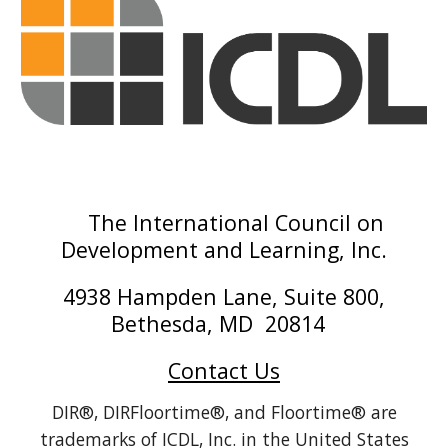
The International Council on
Development and Learning, Inc.
4938 Hampden Lane, Suite 800,
Bethesda, MD 20814
Contact Us
DIR®, DIRFloortime®, and Floortime® are
trademarks of ICDL, Inc. in the United States