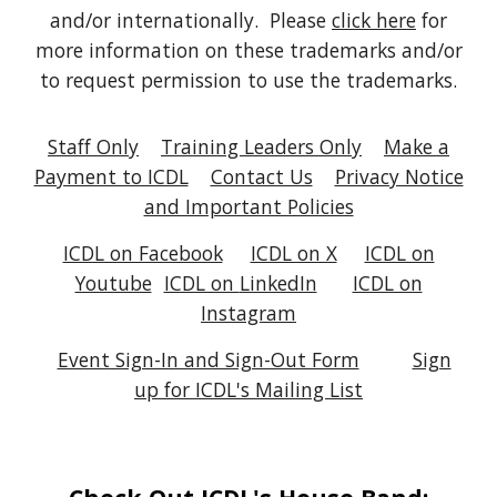
and/or internationally. Please
click here
for
more information on these trademarks and/or
to request permission to use the trademarks.
Staff Only
Training Leaders Only
Make a
Payment to ICDL
Contact Us
Privacy Notice
and Important Policies
ICDL on Facebook
ICDL on X
ICDL on
Youtube
ICDL on
LinkedIn
ICDL on
Instagram
Event Sign-In and Sign-Out Form
Sign
up for ICDL's Mailing List