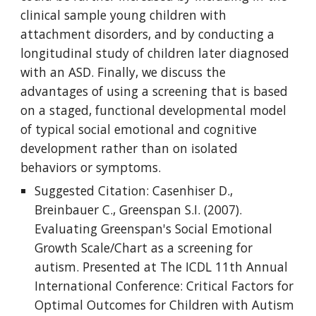
clinical sample young children with 
attachment disorders, and by conducting a 
longitudinal study of children later diagnosed 
with an ASD. Finally, we discuss the 
advantages of using a screening that is based 
on a staged, functional developmental model 
of typical social emotional and cognitive 
development rather than on isolated 
behaviors or symptoms.
Suggested Citation: Casenhiser D., 
Breinbauer C., Greenspan S.I. (2007). 
Evaluating Greenspan's Social Emotional 
Growth Scale/Chart as a screening for 
autism. Presented at The ICDL 11th Annual 
International Conference: Critical Factors for 
Optimal Outcomes for Children with Autism 