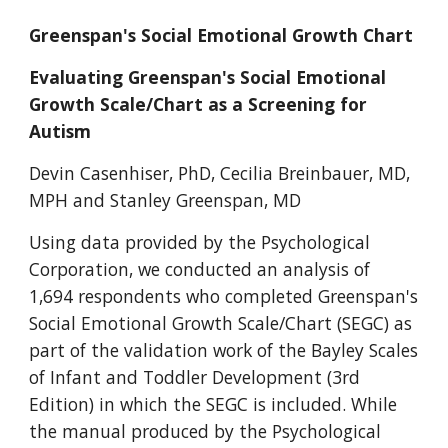
Greenspan's Social Emotional Growth Chart
Evaluating Greenspan's Social Emotional 
Growth Scale/Chart as a Screening for 
Autism
Devin Casenhiser, PhD, Cecilia Breinbauer, MD, 
MPH and Stanley Greenspan, MD
Using data provided by the Psychological 
Corporation, we conducted an analysis of 
1,694 respondents who completed Greenspan's 
Social Emotional Growth Scale/Chart (SEGC) as 
part of the validation work of the Bayley Scales 
of Infant and Toddler Development (3rd 
Edition) in which the SEGC is included. While 
the manual produced by the Psychological 