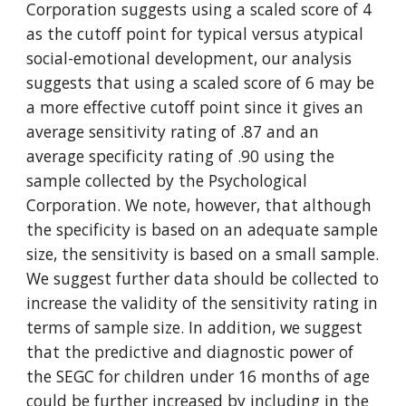
Corporation suggests using a scaled score of 4 
as the cutoff point for typical versus atypical 
social-emotional development, our analysis 
suggests that using a scaled score of 6 may be 
a more effective cutoff point since it gives an 
average sensitivity rating of .87 and an 
average specificity rating of .90 using the 
sample collected by the Psychological 
Corporation. We note, however, that although 
the specificity is based on an adequate sample 
size, the sensitivity is based on a small sample. 
We suggest further data should be collected to 
increase the validity of the sensitivity rating in 
terms of sample size. In addition, we suggest 
that the predictive and diagnostic power of 
the SEGC for children under 16 months of age 
could be further increased by including in the 