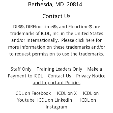
Bethesda, MD 20814
Contact Us
DIR®, DIRFloortime®, and Floortime® are
trademarks of ICDL, Inc. in the United States
and/or internationally. Please
click here
for
more information on these trademarks and/or
to request permission to use the trademarks.
Staff Only
Training Leaders Only
Make a
Payment to ICDL
Contact Us
Privacy Notice
and Important Policies
ICDL on Facebook
ICDL on X
ICDL on
Youtube
ICDL on
LinkedIn
ICDL on
Instagram