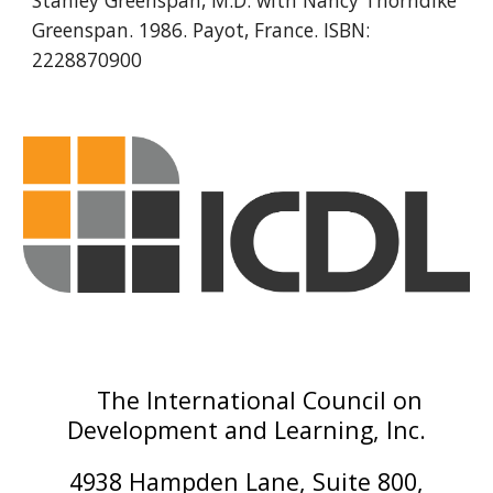
Stanley Greenspan, M.D. with Nancy Thorndike 
Greenspan. 1986. Payot, France. ISBN: 
2228870900
The International Council on
Development and Learning, Inc.
4938 Hampden Lane, Suite 800,