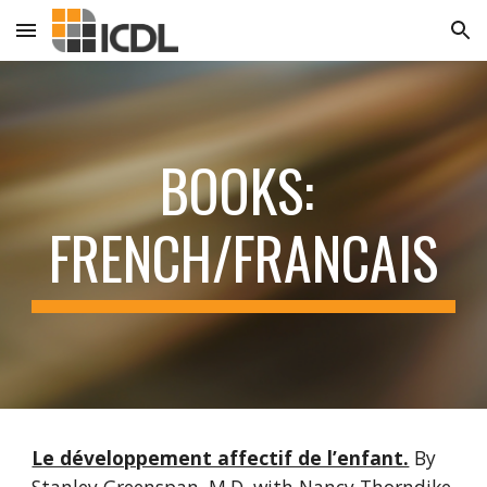
Skip to main content
Skip to navigation
BOOKS: 
FRENCH/FRANCAIS
Le développement affectif de l’enfant.
By 