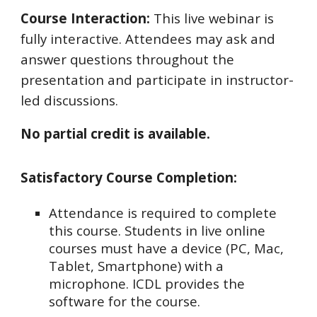
Course Interaction:
This live webinar is
fully interactive. Attendees may ask and
answer questions throughout the
presentation and participate in instructor-
led discussions.
No partial credit is available.
Satisfactory Course Completion:
Attendance is required to complete
this course. Students in live online
courses must have a device (PC, Mac,
Tablet, Smartphone) with a
microphone. ICDL provides the
software for the course.