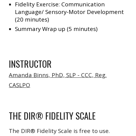
Fidelity Exercise: Communication
Language/ Sensory-Motor Development
(20 minutes)
Summary Wrap up (5 minutes)
INSTRUCTOR
Amanda Binns, PhD, SLP - CCC, Reg.
CASLPO
THE DIR® FIDELITY SCALE
The DIR® Fidelity Scale is free to use.