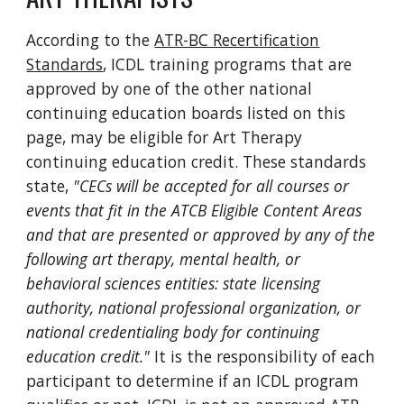
According to the
ATR-BC Recertification
Standards
, ICDL training programs that are
approved by one of the other national
continuing education boards listed on this
page, may be eligible for Art Therapy
continuing education credit. These standards
state,
"CECs will be accepted for all courses or
events that fit in the ATCB Eligible Content Areas
and that are presented or approved by any of the
following art therapy, mental health, or
behavioral sciences entities: state licensing
authority, national professional organization, or
national credentialing body for continuing
education credit."
It is the responsibility of each
participant to determine if an ICDL program