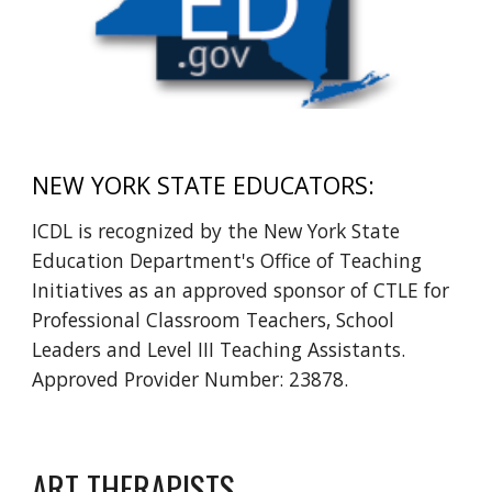
NEW YORK STATE EDUCATORS:
ICDL is recognized by the New York State
Education Department's Office of Teaching
Initiatives as an approved sponsor of CTLE for
Professional Classroom Teachers, School
Leaders and Level III Teaching Assistants.
Approved Provider Number: 23878.
ART THERAPISTS