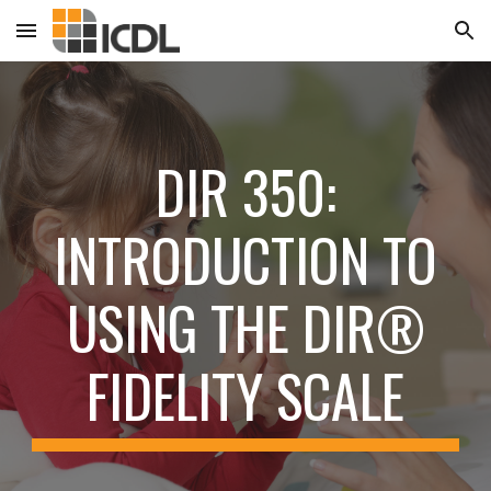
Skip to main content
Skip to navigation
DIR 350:
INTRODUCTION TO
USING THE DIR®
FIDELITY SCALE