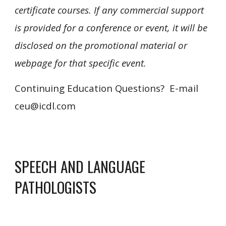
certificate courses. If any commercial support
is provided for a conference or event, it will be
disclosed on the promotional material or
webpage for that specific event.
Continuing Education Questions? E-mail
ceu@icdl.com
SPEECH AND LANGUAGE
PATHOLOGISTS