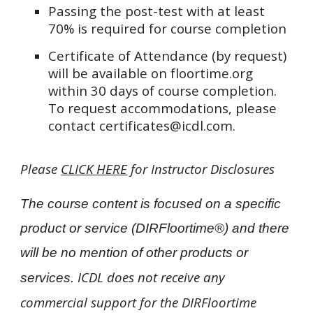
Passing the post-test with at least
70% is required for course completion
Certificate of Attendance (by request)
will be available on floortime.org
within 30 days of course completion.
To request accommodations, please
contact certificates@icdl.com.
Please
CLICK HERE
for Instructor Disclosures
The course content is focused on a specific
product or service (DIRFloortime®) and there
will be no mention of other products or
ICDL does not receive any
services.
commercial support for the DIRFloortime