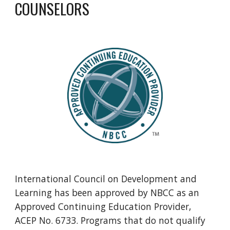
COUNSELORS
International Council on Development and
Learning has been approved by NBCC as an
Approved Continuing Education Provider,
ACEP No. 6733. Programs that do not qualify