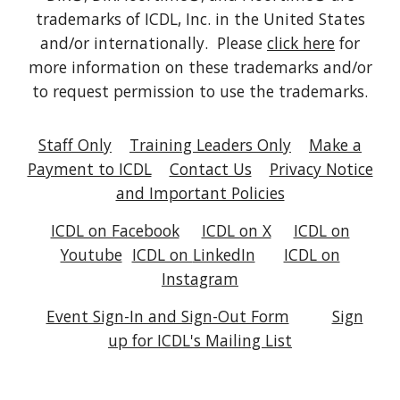
trademarks of ICDL, Inc. in the United States
and/or internationally. Please
click here
for
more information on these trademarks and/or
to request permission to use the trademarks.
Staff Only
Training Leaders Only
Make a
Payment to ICDL
Contact Us
Privacy Notice
and Important Policies
ICDL on Facebook
ICDL on X
ICDL on
Youtube
ICDL on
LinkedIn
ICDL on
Instagram
Event Sign-In and Sign-Out Form
Sign
up for ICDL's Mailing List