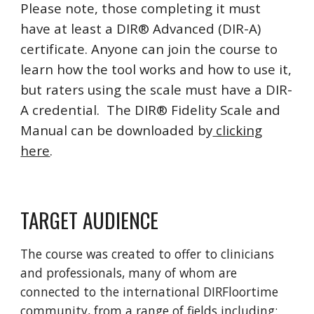
Please note, those completing it must
have at least a DIR® Advanced (DIR-A)
certificate. Anyone can join the course to
learn how the tool works and how to use it,
but raters using the scale must have a DIR-
A credential. The DIR® Fidelity Scale and
Manual can be downloaded by
clicking
here
.
TARGET AUDIENCE
The course was created to offer to clinicians
and professionals, many of whom are
connected to the international DIRFloortime
community, from a range of fields including: