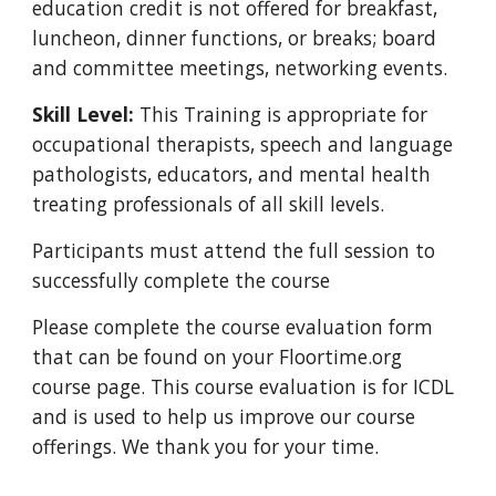
education credit is not offered for breakfast,
luncheon, dinner functions, or breaks; board
and committee meetings, networking events.
Skill Level:
This Training is appropriate for
occupational therapists, speech and language
pathologists, educators, and mental health
treating professionals of all skill levels.
Participants must attend the full session to
successfully complete the course
Please complete the course evaluation form
that
can be found on your Floortime.org
course page
. This course evaluation is for ICDL
and is used to help us improve our course
offerings. We thank you for your time.