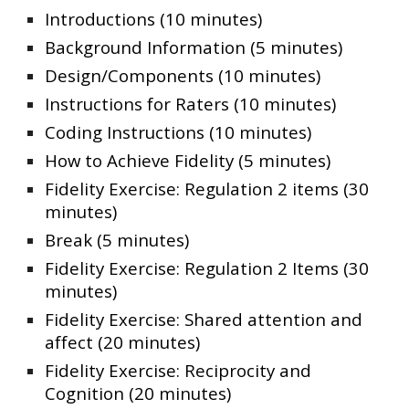
Introductions (10 minutes)
Background Information (5 minutes)
Design/Components (10 minutes)
Instructions for Raters (10 minutes)
Coding Instructions (10 minutes)
How to Achieve Fidelity (5 minutes)
Fidelity Exercise: Regulation 2 items (30
minutes)
Break (5 minutes)
Fidelity Exercise: Regulation 2 Items (30
minutes)
Fidelity Exercise: Shared attention and
affect (20 minutes)
Fidelity Exercise: Reciprocity and
Cognition (20 minutes)