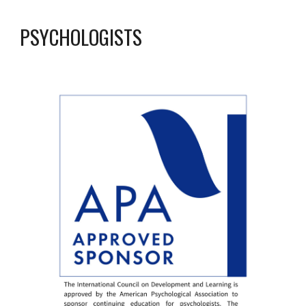
PSYCHOLOGISTS