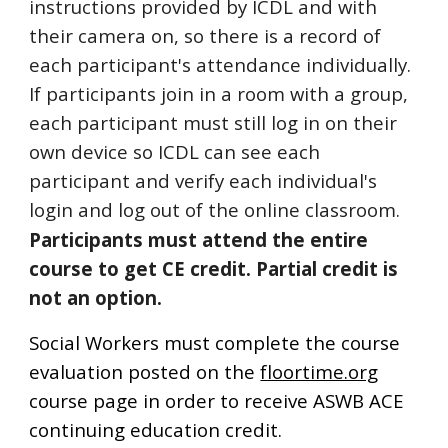
instructions provided by ICDL and with
their camera on, so there is a record of
each participant's attendance individually.
If participants join in a room with a group,
each participant must still log in on their
own device so ICDL can see each
participant and verify each individual's
login
and log out of the online classroom.
Participants must attend the entire
course to get CE credit. P
artial credit is
not an option
.
Social Workers must complete the course
evaluation posted on the
floortime.org
course page in order to receive ASWB ACE
continuing education credit.