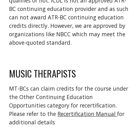
qualifies or not. ICDL is not an approved ATR-
BC continuing education provider and as such
can not award ATR-BC continuing education
credits directly. However, we are approved by
organizations like NBCC which may meet the
above-quoted standard.
MUSIC THERAPISTS
MT-BCs can claim credits for the course under
the Other Continuing Education
Opportunities category for recertification.
Please refer to the
Recertification Manual
for
additional details