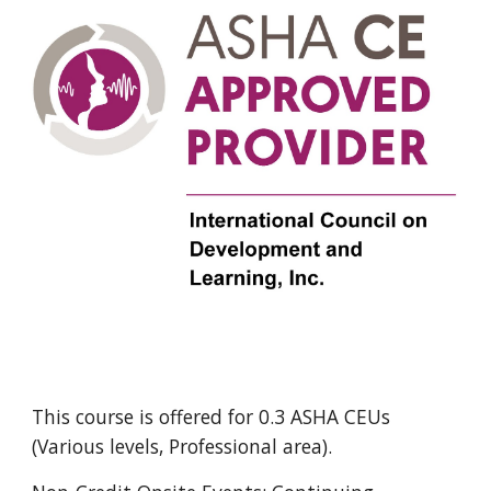
This course is offered for 0.
3
ASHA CEUs
(Various levels, Professional area).