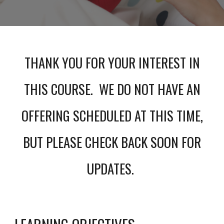
THANK YOU FOR YOUR INTEREST IN
THIS COURSE. WE DO NOT HAVE AN
OFFERING SCHEDULED AT THIS TIME,
BUT PLEASE CHECK BACK SOON FOR
UPDATES.