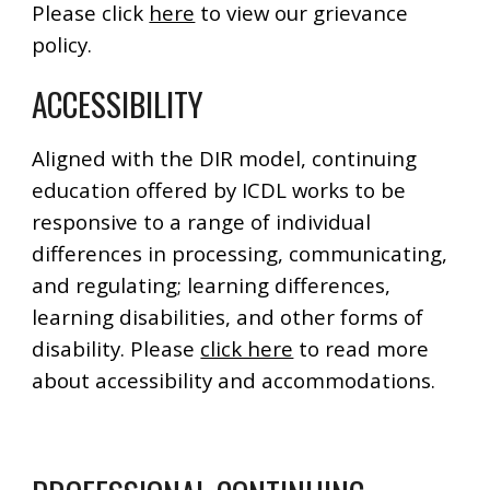
Please click
here
to view our grievance
policy.
ACCESSIBILITY
Aligned with the DIR model, continuing
education offered by ICDL works to be
responsive to a range of individual
differences in processing, communicating,
and regulating; learning differences,
learning disabilities, and other forms of
disability. Please
click here
to read more
about accessibility and accommodations.