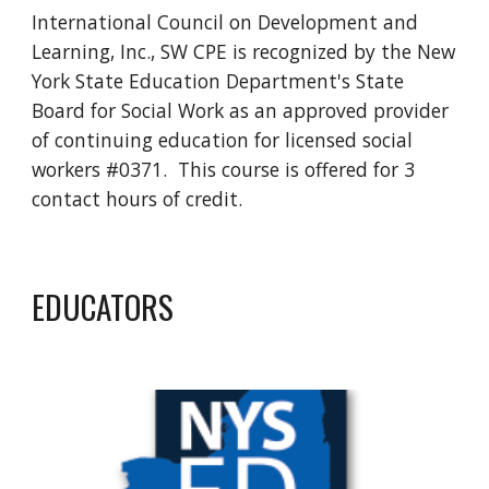
International Council on Development and
Learning, Inc., SW CPE is recognized by the New
York State Education Department's State
Board for Social Work as an approved provider
of continuing education for licensed social
workers #0371. This course is offered for
3
contact hours of credit.
EDUCATORS