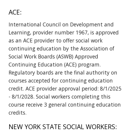
ACE:
International Council on Development and
Learning, provider number 1967, is approved
as an ACE provider to offer social work
continuing education by the Association of
Social Work Boards (ASWB) Approved
Continuing Education (ACE) program.
Regulatory boards are the final authority on
courses accepted for continuing education
credit. ACE provider approval period:
8/1/2025
- 8/1/2028
. Social workers completing this
course receive
3
general
continuing education
credits.
NEW YORK STATE SOCIAL WORKERS: