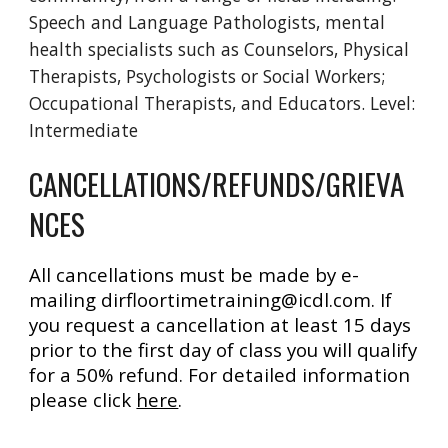
Speech and Language Pathologists, mental
health specialists such as Counselors, Physical
Therapists, Psychologists or Social Workers;
Occupational Therapists, and Educators. Level:
Intermediate
CANCELLATIONS/REFUNDS/GRIEVA
NCES
All cancellations must be made by e-
mailing dirfloortimetraining@icdl.com. If
you request a cancellation at least 15 days
prior to the first day of class you will qualify
for a 50% refund. For detailed information
please click
here
.