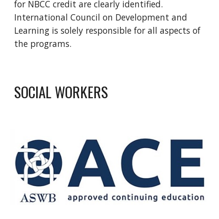
for NBCC credit are clearly identified.
International Council on Development and
Learning is solely responsible for all aspects of
the programs.
SOCIAL WORKERS