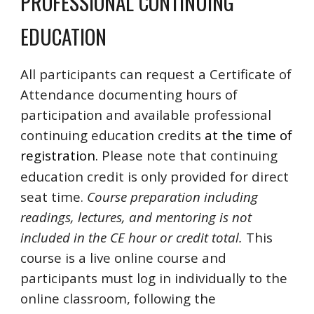
PROFESSIONAL CONTINUING
EDUCATION
All participants can request a Certificate of
Attendance documenting hours of
participation and
available professional
continuing education credits
at the time of
registration.
Please note that continuing
education credit is only provided for direct
seat time.
Course preparation including
readings, lectures, and mentoring is not
included in the CE hour or credit total.
This
course is a live online course and
participants must log in individually to the
online classroom, following the