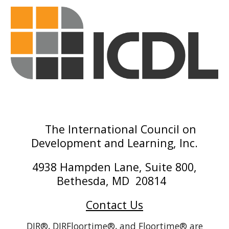
The International Council on
Development and Learning, Inc.
4938 Hampden Lane, Suite 800,
Bethesda, MD 20814
Contact Us
DIR®, DIRFloortime®, and Floortime® are