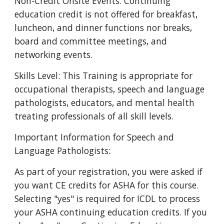
Non-Credit Onsite Events: Continuing
education credit is not offered for breakfast,
luncheon, and dinner functions nor breaks,
board and committee meetings, and
networking events.
Skills Level: This Training is appropriate for
occupational therapists, speech and language
pathologists, educators, and mental health
treating professionals of all skill levels.
Important Information for Speech and
Language Pathologists:
As part of your registration, you were asked if
you want CE credits for ASHA for this course.
Selecting "yes" is required for ICDL to process
your ASHA continuing education credits. If you