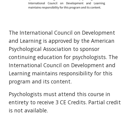
The International Council on Development
and Learning is approved by the American
Psychological Association to sponsor
continuing education for psychologists. The
International Council on Development and
Learning maintains responsibility for this
program and its content.
Psychologists must attend this course in
entirety to receive
3
CE Credits. Partial credit
is not available.