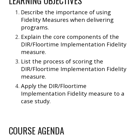
LEARNING OBJECTIVES
cribe the importance of using
Des
Fidelity Measures when delivering
programs.
Explain the core components of the
DIR/Floortime Implementation Fidelity
measure.
List the process of scoring the
DIR/Floortime Implementation Fidelity
measure.
Apply the DIR/Floortime
Implementation Fidelity measure to a
case study.
COURSE AGENDA