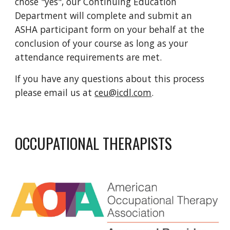
chose "yes", our Continuing Education
Department will complete and submit an
ASHA participant form on your behalf at the
conclusion of your course as long as your
attendance requirements are met.
If you have any questions about this process
please email us at
ceu@icdl.com
.
OCCUPATIONAL THERAPISTS