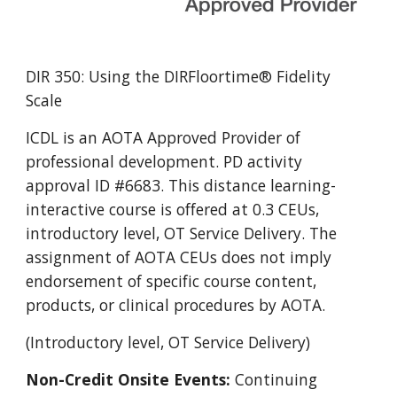
DIR 350: Using the DIRFloortime® Fidelity
Scale
ICDL is an AOTA Approved Provider of
professional development. PD activity
approval ID #6683. This distance learning-
interactive course is offered at 0.3 CEUs,
introductory level, OT Service Delivery. The
assignment of AOTA CEUs does not imply
endorsement of specific course content,
products, or clinical procedures by AOTA.
(Introductory level, OT Service Delivery)
Non-Credit Onsite Events:
Continuing